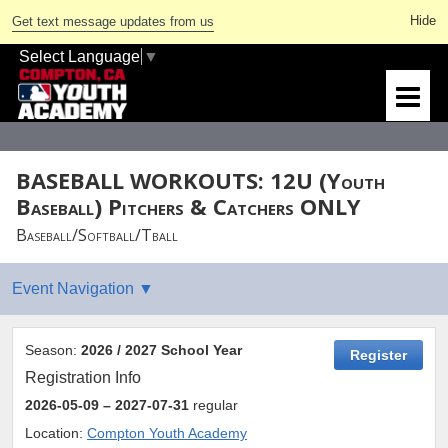
Get text message updates from us
Select Language
▼
BASEBALL WORKOUTS: 12U (Youth
Baseball) Pitchers & Catchers ONLY
Baseball/Softball/Tball
Season:
2026 / 2027 School Year
Register
Registration Info
2026-05-09
– 2027-07-31
regular
Location:
Compton Youth Academy