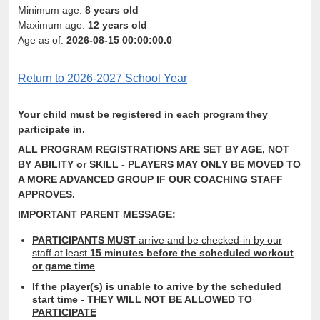
Minimum age:
8 years old
Maximum age:
12 years old
Age as of:
2026-08-15 00:00:00.0
Return to 2026-2027 School Year
Your child must be registered in each program they
participate in.
ALL PROGRAM REGISTRATIONS ARE SET BY AGE, NOT
BY
ABILITY or SKILL
- PLAYERS MAY ONLY
BE MOVED TO
A MORE ADVANCED GROUP IF OUR COACHING STAFF
APPROVES.
IMPORTANT PARENT MESSAGE:
PARTICIPANTS MUST
arrive and be checked-in by our
staff at least
15 minutes before the scheduled workout
or game time
If the player(s) is unable to arrive by the scheduled
start time - THEY WILL NOT BE ALLOWED TO
PARTICIPATE