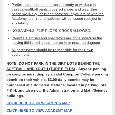
Participants must come dressed ready to workout in
baseball/softball pants, covered shoes and wear their
Academy (Navy) shirt and hat/visor. If you are new to the
Academy, a shirt and hat/visor will be issued (subject to
availability).
NO SANDALS, FLIP FLOPS, CROCS ALLOWED.
Parents, Families and spectators are not allowed on the
playing fields and should not be in or near the dugouts.
All participants should be responsible for their own
equipment.
NOTE:
DO NOT PARK IN THE DIRT LOTS BEHIND THE
SOFTBALL AND YOUTH (TURF FIELDS)
- Anyone parking
on campus must display a valid Compton College parking
permit on their vehicle. $3.00 daily permits may be
purchased at automated stations, located in parking lots
F & H, and also near the Administration and Math/Science
buildings.
CLICK HERE TO VIEW CAMPUS MAP
CLICK HERE TO VIEW ACADEMY MAP