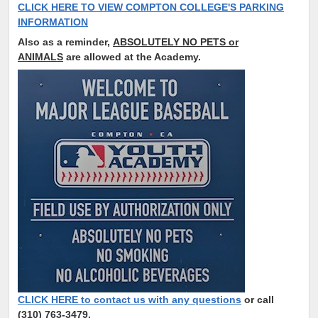
CLICK HERE TO VIEW COMPTON COLLEGE'S PARKING
INFORMATION
Also as a reminder,
ABSOLUTELY NO PETS or
ANIMALS
are allowed at the Academy.
CLICK HERE to contact us with any questions
or call
(310) 763-3479.