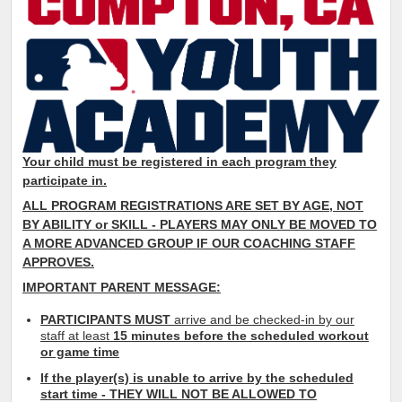
Your child must be registered in each program they
participate in.
ALL PROGRAM REGISTRATIONS ARE SET BY AGE, NOT
BY
ABILITY or SKILL
- PLAYERS MAY ONLY
BE MOVED TO
A MORE ADVANCED GROUP IF OUR COACHING STAFF
APPROVES.
IMPORTANT PARENT MESSAGE:
PARTICIPANTS MUST
arrive and be checked-in by our
staff at least
15 minutes before the scheduled workout
or game time
If the player(s) is unable to arrive by the scheduled
start time - THEY WILL NOT BE ALLOWED TO