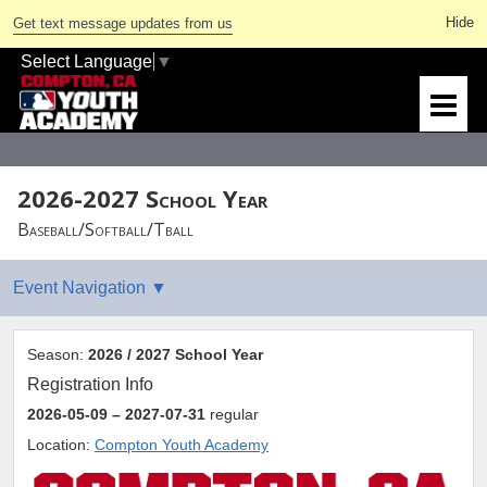
Get text message updates from us
Select Language
▼
2026-2027 School Year
Baseball/Softball/Tball
Season:
2026 / 2027 School Year
Registration Info
2026-05-09
– 2027-07-31
regular
Location:
Compton Youth Academy