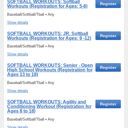
SOFTBALL WORKOUTS: Softball
Register
Workouts (Registration for Ages: 5-8)
Baseball/Softball/Tball • Any
Show details
SOFTBALL WORKOUTS: JR. Softball
Register
Workouts (Registration for Ages: 9 -12)
Baseball/Softball/Tball • Any
Show details
SOFTBALL WORKOUTS: Senior - Open
Register
High School Workouts (Registration for
Ages 13 to 18)
Baseball/Softball/Tball • Any
Show details
SOFTBALL WORKOUTS: Agility and
Register
Conditioning Workout (Registration for
Ages 8 to 18)
Baseball/Softball/Tball • Any
Show details