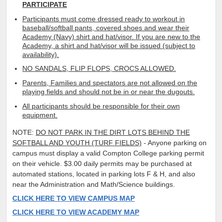
PARTICIPATE
Participants must come dressed ready to workout in
baseball/softball pants, covered shoes and wear their
Academy (Navy) shirt and hat/visor. If you are new to the
Academy, a shirt and hat/visor will be issued (subject to
availability).
NO SANDALS, FLIP FLOPS, CROCS ALLOWED.
Parents, Families and spectators are not allowed on the
playing fields and should not be in or near the dugouts.
All participants should be responsible for their own
equipment.
NOTE:
DO NOT PARK IN THE DIRT LOTS BEHIND THE
SOFTBALL AND YOUTH (TURF FIELDS)
- Anyone parking on
campus must display a valid Compton College parking permit
on their vehicle. $3.00 daily permits may be purchased at
automated stations, located in parking lots F & H, and also
near the Administration and Math/Science buildings.
CLICK HERE TO VIEW CAMPUS MAP
CLICK HERE TO VIEW ACADEMY MAP