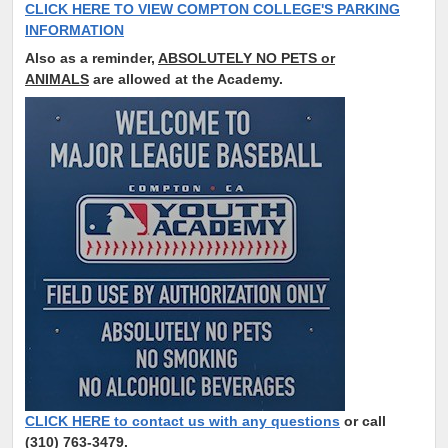
CLICK HERE TO VIEW COMPTON COLLEGE'S PARKING
INFORMATION
Also as a reminder,
ABSOLUTELY NO PETS or
ANIMALS
are allowed at the Academy.
CLICK HERE to contact us with any questions
or call
(310) 763-3479.