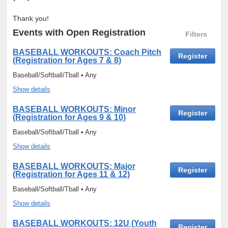
Thank you!
Events
with Open Registration
Filters
BASEBALL WORKOUTS: Coach Pitch
Register
(Registration for Ages 7 & 8)
Baseball/Softball/Tball • Any
Show details
BASEBALL WORKOUTS: Minor
Register
(Registration for Ages 9 & 10)
Baseball/Softball/Tball • Any
Show details
BASEBALL WORKOUTS: Major
Register
(Registration for Ages 11 & 12)
Baseball/Softball/Tball • Any
Show details
BASEBALL WORKOUTS: 12U (Youth
Register