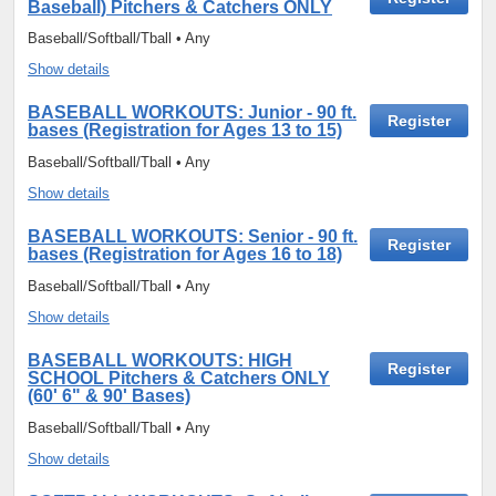
Baseball) Pitchers & Catchers ONLY
Baseball/Softball/Tball • Any
Show details
BASEBALL WORKOUTS: Junior - 90 ft.
Register
bases (Registration for Ages 13 to 15)
Baseball/Softball/Tball • Any
Show details
BASEBALL WORKOUTS: Senior - 90 ft.
Register
bases (Registration for Ages 16 to 18)
Baseball/Softball/Tball • Any
Show details
BASEBALL WORKOUTS: HIGH
Register
SCHOOL Pitchers & Catchers ONLY
(60' 6" & 90' Bases)
Baseball/Softball/Tball • Any
Show details