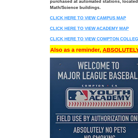
purchased at automated stations, located 
Math/Science buildings.
CLICK HERE TO VIEW CAMPUS MAP
CLICK HERE TO VIEW ACADEMY MAP
CLICK HERE TO VIEW COMPTON COLLEG
Also as a reminder,
ABSOLUTELY