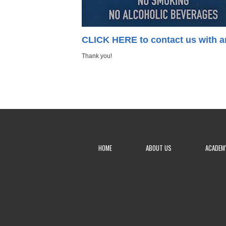
CLICK HERE to contact us with a
Thank you!
HOME
ABOUT US
ACADEM