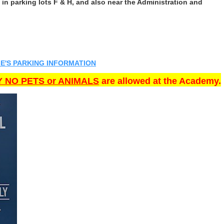
in parking lots F & H, and also near the Administration and
E'S PARKING INFORMATION
 NO PETS or ANIMALS
are allowed at the Academy.