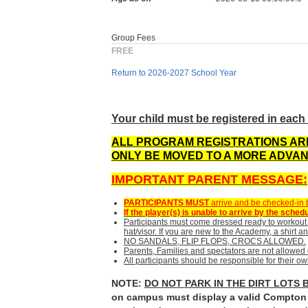
Group Fees
FREE
Return to 2026-2027 School Year
Your child must be registered in each 
ALL PROGRAM REGISTRATIONS ARE
ONLY
BE MOVED TO A MORE ADVAN
IMPORTANT PARENT MESSAGE:
PARTICIPANTS MUST
arrive and be checked-in by
If the player(s) is unable to arrive by the s
Participants must come dressed ready to workout 
hat/visor. If you are new to the Academy, a shirt and
NO SANDALS, FLIP FLOPS, CROCS ALLOWED.
Parents, Families and spectators are not allowed 
All participants should be responsible for their 
NOTE:
DO NOT PARK IN THE DIRT LOTS 
on campus must display a valid Compton C