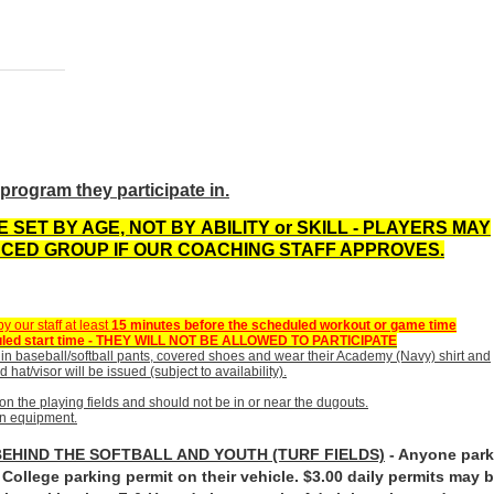
program they participate in.
 SET BY AGE, NOT BY
ABILITY or SKILL
- PLAYERS MAY
CED GROUP IF OUR COACHING STAFF APPROVES.
 our staff at least
15 minutes before the scheduled workout or game time
cheduled start time - THEY WILL NOT BE ALLOWED TO PARTICIPATE
in baseball/softball pants, covered shoes and wear their Academy (Navy) shirt and
 hat/visor will be issued (subject to availability).
on the playing fields and should not be in or near the dugouts.
own equipment.
BEHIND THE SOFTBALL AND YOUTH (TURF FIELDS)
- Anyone par
ollege parking permit on their vehicle. $3.00 daily permits may 