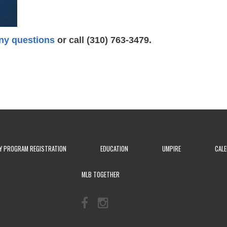
ny questions
or call (310) 763-3479.
Y PROGRAM REGISTRATION
EDUCATION
UMPIRE
CAL
MLB TOGETHER