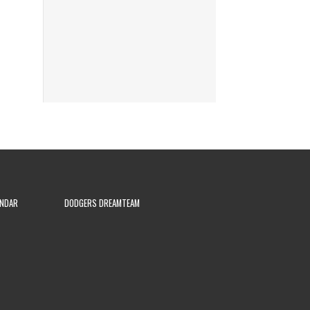
ENDAR
DODGERS DREAMTEAM