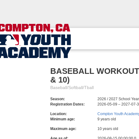
BASEBALL WORKOUTS: M
& 10)
Baseball/Softball/Tball
Season:
2026 / 2027 School Year
Registration Dates:
2026-05-09 – 2027-07-
Location:
Compton Youth Academ
Minimum age:
9 years old
Maximum age:
10 years old
Age as of:
2026-08-15 00:00:00.0