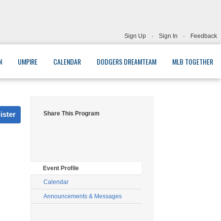
Sign Up
·
Sign In
·
Feedback
N
UMPIRE
CALENDAR
DODGERS DREAMTEAM
MLB TOGETHER
ister
Share This Program
Event Profile
Calendar
Announcements & Messages