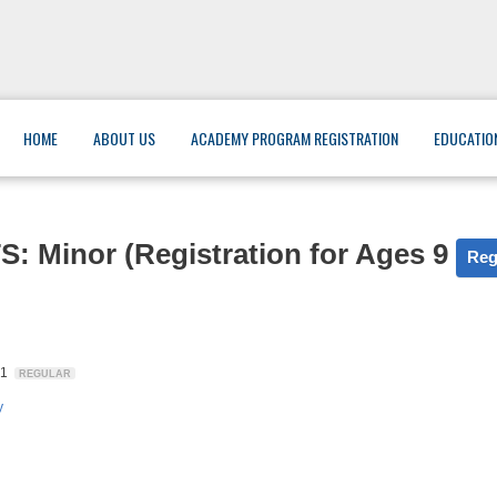
HOME
ABOUT US
ACADEMY PROGRAM REGISTRATION
EDUCATIO
inor (Registration for Ages 9
Reg
31
REGULAR
y