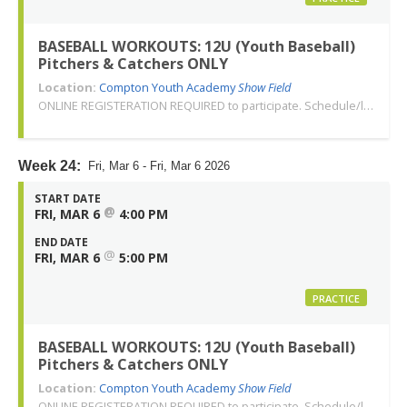
BASEBALL WORKOUTS: 12U (Youth Baseball)
Pitchers & Catchers ONLY
Location:
Compton Youth Academy
Show Field
ONLINE REGISTERATION REQUIRED to participate. Schedule/location subject to change. Changes or cancellations will be communicated via email. Call 310-763-3479 with any questions. Thank you!
Week 24:
Fri, Mar 6 - Fri, Mar 6 2026
START DATE
@
FRI, MAR 6
4:00 PM
END DATE
@
FRI, MAR 6
5:00 PM
PRACTICE
BASEBALL WORKOUTS: 12U (Youth Baseball)
Pitchers & Catchers ONLY
Location:
Compton Youth Academy
Show Field
ONLINE REGISTERATION REQUIRED to participate. Schedule/location subject to change. Changes or cancellations will be communicated via email. Call 310-763-3479 with any questions. Thank you!