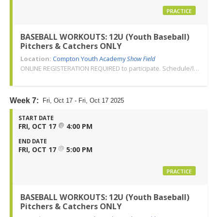
PRACTICE
BASEBALL WORKOUTS: 12U (Youth Baseball)
Pitchers & Catchers ONLY
Location:
Compton Youth Academy
Show Field
ONLINE REGISTERATION REQUIRED to participate. Schedule/location subject to change. Changes or cancellations will be communicated via email. Call 310-763-3479 with any questions. Thank you!
Week 7:
Fri, Oct 17 - Fri, Oct 17 2025
START DATE
@
FRI, OCT 17
4:00 PM
END DATE
@
FRI, OCT 17
5:00 PM
PRACTICE
BASEBALL WORKOUTS: 12U (Youth Baseball)
Pitchers & Catchers ONLY