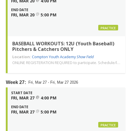
FRI, MAR 20
4:00 PM
END DATE
@
FRI, MAR 20
5:00 PM
PRACTICE
BASEBALL WORKOUTS: 12U (Youth Baseball)
Pitchers & Catchers ONLY
Location:
Compton Youth Academy
Show Field
ONLINE REGISTERATION REQUIRED to participate. Schedule/location subject to change. Changes or cancellations will be communicated via email. Call 310-763-3479 with any questions. Thank you!
Week 27:
Fri, Mar 27 - Fri, Mar 27 2026
START DATE
@
FRI, MAR 27
4:00 PM
END DATE
@
FRI, MAR 27
5:00 PM
PRACTICE