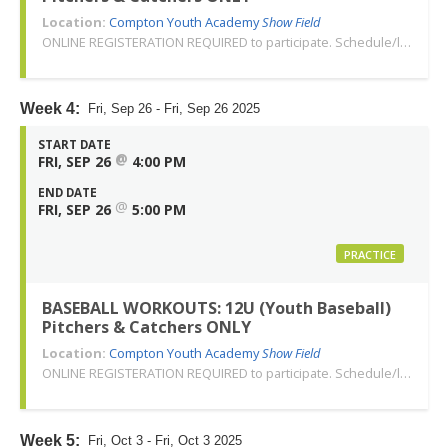
Location:
Compton Youth Academy
Show Field
ONLINE REGISTERATION REQUIRED to participate. Schedule/location subject to change. Changes or cancellations will be communicated via email. Call 310-763-3479 with any questions. Thank you!
Week 4:
Fri, Sep 26 - Fri, Sep 26 2025
START DATE
@
FRI, SEP 26
4:00 PM
END DATE
@
FRI, SEP 26
5:00 PM
PRACTICE
BASEBALL WORKOUTS: 12U (Youth Baseball)
Pitchers & Catchers ONLY
Location:
Compton Youth Academy
Show Field
ONLINE REGISTERATION REQUIRED to participate. Schedule/location subject to change. Changes or cancellations will be communicated via email. Call 310-763-3479 with any questions. Thank you!
Week 5:
Fri, Oct 3 - Fri, Oct 3 2025