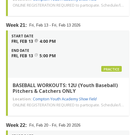
ONLINE REGISTERATION REQUIRED to participate. Schedule/location subject to change. Changes or cancellations will be communicated via email. Call 310-763-3479 with any questions. Thank you!
Week 21:
Fri, Feb 13 - Fri, Feb 13 2026
START DATE
@
FRI, FEB 13
4:00 PM
END DATE
@
FRI, FEB 13
5:00 PM
PRACTICE
BASEBALL WORKOUTS: 12U (Youth Baseball)
Pitchers & Catchers ONLY
Location:
Compton Youth Academy
Show Field
ONLINE REGISTERATION REQUIRED to participate. Schedule/location subject to change. Changes or cancellations will be communicated via email. Call 310-763-3479 with any questions. Thank you!
Week 22:
Fri, Feb 20 - Fri, Feb 20 2026