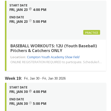
START DATE
@
FRI, JAN 23
4:00 PM
END DATE
@
FRI, JAN 23
5:00 PM
PRACTICE
BASEBALL WORKOUTS: 12U (Youth Baseball)
Pitchers & Catchers ONLY
Location:
Compton Youth Academy
Show Field
ONLINE REGISTERATION REQUIRED to participate. Schedule/location subject to change. Changes or cancellations will be communicated via email. Call 310-763-3479 with any questions. Thank you!
Week 19:
Fri, Jan 30 - Fri, Jan 30 2026
START DATE
@
FRI, JAN 30
4:00 PM
END DATE
@
FRI, JAN 30
5:00 PM