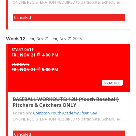
ONLINE REGISTERATION REQUIRED to participate. Schedule/location subject to change. Changes or cancellations will be communicated via email. Call 310-763-3479 with any questions. Thank you!
Canceled
Week 12:
Fri, Nov 21 - Fri, Nov 21 2025
START DATE
@
FRI, NOV 21
4:00 PM
END DATE
@
FRI, NOV 21
5:00 PM
PRACTICE
BASEBALL WORKOUTS: 12U (Youth Baseball)
Pitchers & Catchers ONLY
Location:
Compton Youth Academy
Show Field
ONLINE REGISTERATION REQUIRED to participate. Schedule/location subject to change. Changes or cancellations will be communicated via email. Call 310-763-3479 with any questions. Thank you!
Canceled