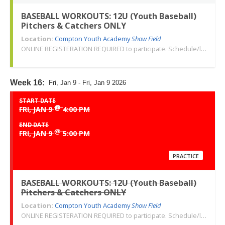
BASEBALL WORKOUTS: 12U (Youth Baseball)
Pitchers & Catchers ONLY
Location:
Compton Youth Academy
Show Field
ONLINE REGISTERATION REQUIRED to participate. Schedule/location subject to change. Changes or cancellations will be communicated via email. Call 310-763-3479 with any questions. Thank you!
Week 16:
Fri, Jan 9 - Fri, Jan 9 2026
START DATE
@
FRI, JAN 9
4:00 PM
END DATE
@
FRI, JAN 9
5:00 PM
PRACTICE
BASEBALL WORKOUTS: 12U (Youth Baseball)
Pitchers & Catchers ONLY
Location:
Compton Youth Academy
Show Field
ONLINE REGISTERATION REQUIRED to participate. Schedule/location subject to change. Changes or cancellations will be communicated via email. Call 310-763-3479 with any questions. Thank you!