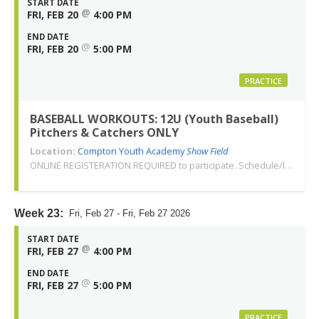
START DATE
@
FRI, FEB 20
4:00 PM
END DATE
@
FRI, FEB 20
5:00 PM
PRACTICE
BASEBALL WORKOUTS: 12U (Youth Baseball)
Pitchers & Catchers ONLY
Location:
Compton Youth Academy
Show Field
ONLINE REGISTERATION REQUIRED to participate. Schedule/location subject to change. Changes or cancellations will be communicated via email. Call 310-763-3479 with any questions. Thank you!
Week 23:
Fri, Feb 27 - Fri, Feb 27 2026
START DATE
@
FRI, FEB 27
4:00 PM
END DATE
@
FRI, FEB 27
5:00 PM
PRACTICE