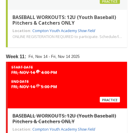
PRACTICE
BASEBALL WORKOUTS: 12U (Youth Baseball)
Pitchers & Catchers ONLY
Location:
Compton Youth Academy
Show Field
ONLINE REGISTERATION REQUIRED to participate. Schedule/location subject to change. Changes or cancellations will be communicated via email. Call 310-763-3479 with any questions. Thank you!
Week 11:
Fri, Nov 14 - Fri, Nov 14 2025
START DATE
@
FRI, NOV 14
4:00 PM
END DATE
@
FRI, NOV 14
5:00 PM
PRACTICE
BASEBALL WORKOUTS: 12U (Youth Baseball)
Pitchers & Catchers ONLY
Location:
Compton Youth Academy
Show Field