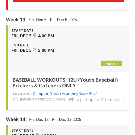
Week 13:
Fri, Dec 5 - Fri, Dec 5 2025
START DATE
@
FRI, DEC 5
4:00 PM
END DATE
@
FRI, DEC 5
5:00 PM
PRACTICE
BASEBALL WORKOUTS: 12U (Youth Baseball)
Pitchers & Catchers ONLY
Location:
Compton Youth Academy
Show Field
ONLINE REGISTERATION REQUIRED to participate. Schedule/location subject to change. Changes or cancellations will be communicated via email. Call 310-763-3479 with any questions. Thank you!
Week 14:
Fri, Dec 12 - Fri, Dec 12 2025
START DATE
@