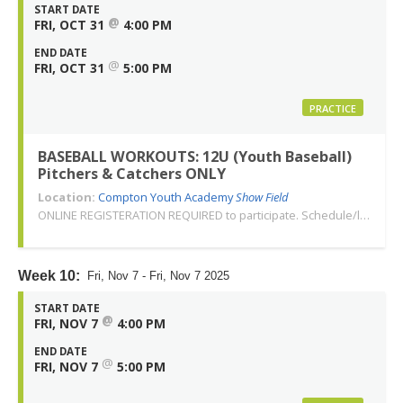
START DATE
@
FRI, OCT 31
4:00 PM
END DATE
@
FRI, OCT 31
5:00 PM
PRACTICE
BASEBALL WORKOUTS: 12U (Youth Baseball)
Pitchers & Catchers ONLY
Location:
Compton Youth Academy
Show Field
ONLINE REGISTERATION REQUIRED to participate. Schedule/location subject to change. Changes or cancellations will be communicated via email. Call 310-763-3479 with any questions. Thank you!
Week 10:
Fri, Nov 7 - Fri, Nov 7 2025
START DATE
@
FRI, NOV 7
4:00 PM
END DATE
@
FRI, NOV 7
5:00 PM