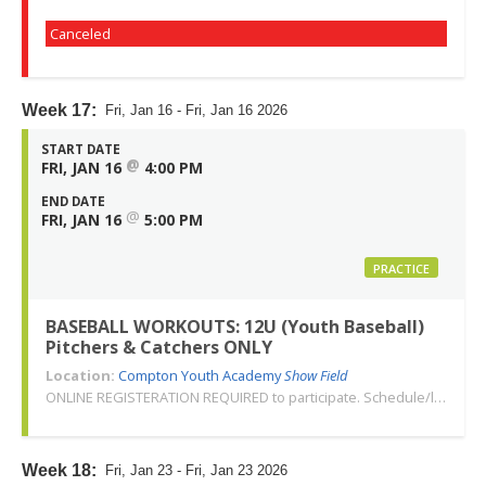
Canceled
Week 17:
Fri, Jan 16 - Fri, Jan 16 2026
START DATE
@
FRI, JAN 16
4:00 PM
END DATE
@
FRI, JAN 16
5:00 PM
PRACTICE
BASEBALL WORKOUTS: 12U (Youth Baseball)
Pitchers & Catchers ONLY
Location:
Compton Youth Academy
Show Field
ONLINE REGISTERATION REQUIRED to participate. Schedule/location subject to change. Changes or cancellations will be communicated via email. Call 310-763-3479 with any questions. Thank you!
Week 18:
Fri, Jan 23 - Fri, Jan 23 2026