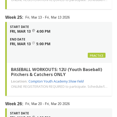
Week 25:
Fri, Mar 13 - Fri, Mar 13 2026
START DATE
@
FRI, MAR 13
4:00 PM
END DATE
@
FRI, MAR 13
5:00 PM
PRACTICE
BASEBALL WORKOUTS: 12U (Youth Baseball)
Pitchers & Catchers ONLY
Location:
Compton Youth Academy
Show Field
ONLINE REGISTERATION REQUIRED to participate. Schedule/location subject to change. Changes or cancellations will be communicated via email. Call 310-763-3479 with any questions. Thank you!
Week 26:
Fri, Mar 20 - Fri, Mar 20 2026
START DATE
@