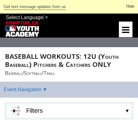
Get text message updates from us
Select Language
▼
BASEBALL WORKOUTS: 12U (Youth
Baseball) Pitchers & Catchers ONLY
Baseball/Softball/Tball
Filters