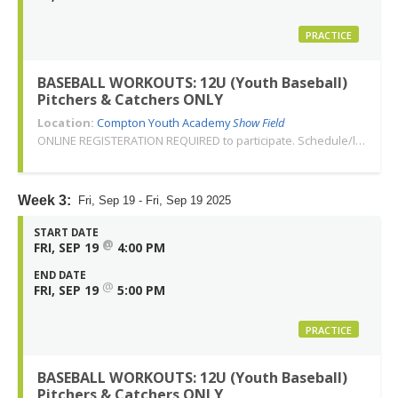
PRACTICE
BASEBALL WORKOUTS: 12U (Youth Baseball)
Pitchers & Catchers ONLY
Location:
Compton Youth Academy
Show Field
ONLINE REGISTERATION REQUIRED to participate. Schedule/location subject to change. Changes or cancellations will be communicated via email. Call 310-763-3479 with any questions. Thank you!
Week 3:
Fri, Sep 19 - Fri, Sep 19 2025
START DATE
@
FRI, SEP 19
4:00 PM
END DATE
@
FRI, SEP 19
5:00 PM
PRACTICE
BASEBALL WORKOUTS: 12U (Youth Baseball)
Pitchers & Catchers ONLY