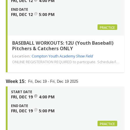
FRI, DEC 12
4:00 PM
END DATE
@
FRI, DEC 12
5:00 PM
PRACTICE
BASEBALL WORKOUTS: 12U (Youth Baseball)
Pitchers & Catchers ONLY
Location:
Compton Youth Academy
Show Field
ONLINE REGISTERATION REQUIRED to participate. Schedule/location subject to change. Changes or cancellations will be communicated via email. Call 310-763-3479 with any questions. Thank you!
Week 15:
Fri, Dec 19 - Fri, Dec 19 2025
START DATE
@
FRI, DEC 19
4:00 PM
END DATE
@
FRI, DEC 19
5:00 PM
PRACTICE