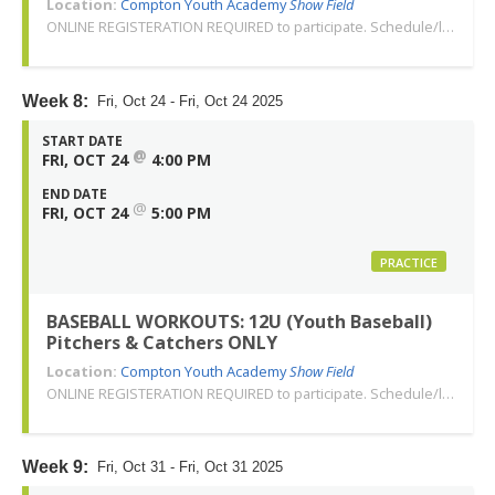
Location:
Compton Youth Academy
Show Field
ONLINE REGISTERATION REQUIRED to participate. Schedule/location subject to change. Changes or cancellations will be communicated via email. Call 310-763-3479 with any questions. Thank you!
Week 8:
Fri, Oct 24 - Fri, Oct 24 2025
START DATE
@
FRI, OCT 24
4:00 PM
END DATE
@
FRI, OCT 24
5:00 PM
PRACTICE
BASEBALL WORKOUTS: 12U (Youth Baseball)
Pitchers & Catchers ONLY
Location:
Compton Youth Academy
Show Field
ONLINE REGISTERATION REQUIRED to participate. Schedule/location subject to change. Changes or cancellations will be communicated via email. Call 310-763-3479 with any questions. Thank you!
Week 9:
Fri, Oct 31 - Fri, Oct 31 2025