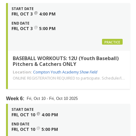
START DATE
@
FRI, OCT 3
4:00 PM
END DATE
@
FRI, OCT 3
5:00 PM
PRACTICE
BASEBALL WORKOUTS: 12U (Youth Baseball)
Pitchers & Catchers ONLY
Location:
Compton Youth Academy
Show Field
ONLINE REGISTERATION REQUIRED to participate. Schedule/location subject to change. Changes or cancellations will be communicated via email. Call 310-763-3479 with any questions. Thank you!
Week 6:
Fri, Oct 10 - Fri, Oct 10 2025
START DATE
@
FRI, OCT 10
4:00 PM
END DATE
@
FRI, OCT 10
5:00 PM