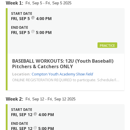
Week 1:
Fri, Sep 5 - Fri, Sep 5 2025
START DATE
@
FRI, SEP 5
4:00 PM
END DATE
@
FRI, SEP 5
5:00 PM
PRACTICE
BASEBALL WORKOUTS: 12U (Youth Baseball)
Pitchers & Catchers ONLY
Location:
Compton Youth Academy
Show Field
ONLINE REGISTERATION REQUIRED to participate. Schedule/location subject to change. Changes or cancellations will be communicated via email. Call 310-763-3479 with any questions. Thank you!
Week 2:
Fri, Sep 12 - Fri, Sep 12 2025
START DATE
@
FRI, SEP 12
4:00 PM
END DATE
@
FRI, SEP 12
5:00 PM