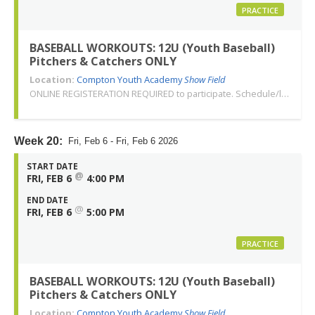
PRACTICE
BASEBALL WORKOUTS: 12U (Youth Baseball)
Pitchers & Catchers ONLY
Location:
Compton Youth Academy
Show Field
ONLINE REGISTERATION REQUIRED to participate. Schedule/location subject to change. Changes or cancellations will be communicated via email. Call 310-763-3479 with any questions. Thank you!
Week 20:
Fri, Feb 6 - Fri, Feb 6 2026
START DATE
@
FRI, FEB 6
4:00 PM
END DATE
@
FRI, FEB 6
5:00 PM
PRACTICE
BASEBALL WORKOUTS: 12U (Youth Baseball)
Pitchers & Catchers ONLY
Location:
Compton Youth Academy
Show Field